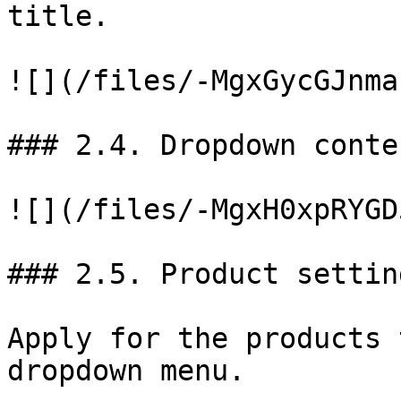
title.

![](/files/-MgxGycGJnma
### 2.4. Dropdown conten
![](/files/-MgxH0xpRYGD
### 2.5. Product setting
Apply for the products 
dropdown menu.
