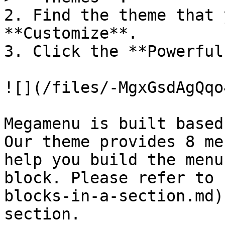
2. Find the theme that 
**Customize**.

3. Click the **Powerful
![](/files/-MgxGsdAgQqo
Megamenu is built based
Our theme provides 8 me
help you build the menu
block. Please refer to 
blocks-in-a-section.md)
section.
