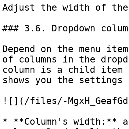
Adjust the width of the
### 3.6. Dropdown colum
Depend on the menu item
of columns in the dropd
column is a child item 
shows you the settings 
![](/files/-MgxH_GeafGd
* **Column's width:** a