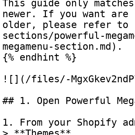
This guide only matches
newer. If you want are 
older, please refer to 
sections/powerful-megam
megamenu-section.md).

{% endhint %}

![](/files/-MgxGkev2ndP
## 1. Open Powerful Meg
1. From your Shopify ad
> **Themes**.
