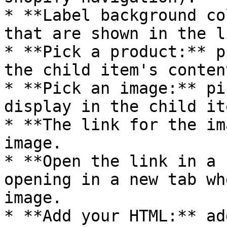
* **Label background co
that are shown in the l
* **Pick a product:** p
the child item's content
* **Pick an image:** pi
display in the child it
* **The link for the im
image.

* **Open the link in a 
opening in a new tab wh
image.

* **Add your HTML:** ad