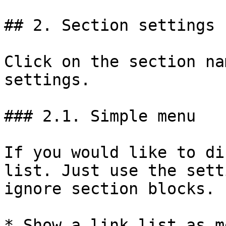
## 2. Section settings

Click on the section na
settings.

### 2.1. Simple menu

If you would like to di
list. Just use the sett
ignore section blocks.

* Show a link list as m