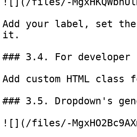
![](/files/-MgxHKQWbnUl
Add your label, set the
it.

### 3.4. For developer

Add custom HTML class f
### 3.5. Dropdown's gen
![](/files/-MgxHO2Bc9AX