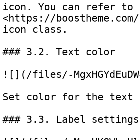
icon. You can refer to 
<https://boostheme.com/
icon class.

### 3.2. Text color

![](/files/-MgxHGYdEuDW
Set color for the text 
### 3.3. Label settings
