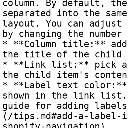
column. By default, the
separated into the same
layout. You can adjust 
by changing the number 
* **Column title:** add
the title of the child 
* **Link list:** pick a
the child item's content
* **Label text color:**
shown in the link list.
guide for adding labels
(/tips.md#add-a-label-i
shopify-navigation).
