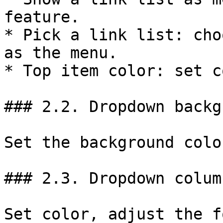
feature.

* Pick a link list: cho
as the menu.

* Top item color: set c
### 2.2. Dropdown backg
Set the background colo
### 2.3. Dropdown colum
Set color, adjust the f