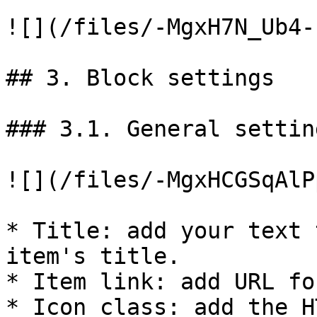
![](/files/-MgxH7N_Ub4-
## 3. Block settings

### 3.1. General setting
![](/files/-MgxHCGSqAlP
* Title: add your text 
item's title.

* Item link: add URL fo
* Icon class: add the H