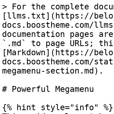
> For the complete docu
[llms.txt](https://belo
docs.boostheme.com/llms
documentation pages are
`.md` to page URLs; thi
[Markdown](https://belo
docs.boostheme.com/stat
megamenu-section.md).

# Powerful Megamenu

{% hint style="info" %}
