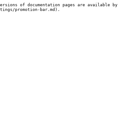
ersions of documentation pages are available by 
tings/promotion-bar.md).
