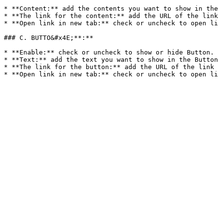
* **Content:** add the contents you want to show in the
* **The link for the content:** add the URL of the link
* **Open link in new tab:** check or uncheck to open li
### C. BUTTO&#x4E;**:**

* **Enable:** check or uncheck to show or hide Button.

* **Text:** add the text you want to show in the Button
* **The link for the button:** add the URL of the link 