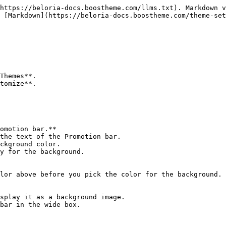
https://beloria-docs.boostheme.com/llms.txt). Markdown v
 [Markdown](https://beloria-docs.boostheme.com/theme-set
Themes**.

tomize**.

omotion bar.**

the text of the Promotion bar.

ckground color.

y for the background.

lor above before you pick the color for the background.

splay it as a background image.

bar in the wide box.
