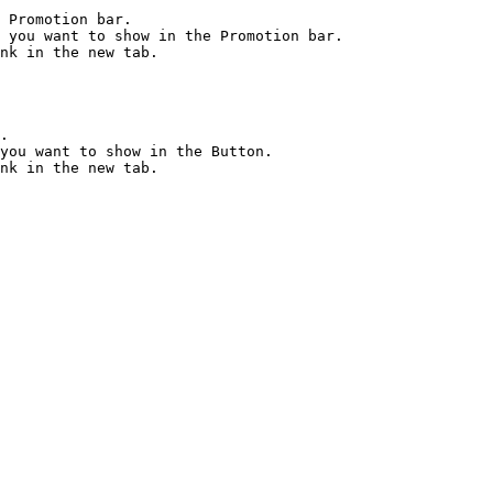
 Promotion bar.

 you want to show in the Promotion bar.

nk in the new tab.

.

you want to show in the Button.
