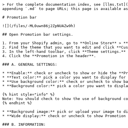
> For the complete documentation index, see [llms.txt](
appending `.md` to page URLs; this page is available as
# Promotion bar

![](/files/-ML0uwn86j2ZpNUAZw9h)

## Open Promotion bar settings.

1. From your Shopify admin, go to **Online Store** > **
2. Find the theme that you want to edit and click **Cus
3. In the left-hand toolbar, click **Theme settings.**

4. Click the **Promotion in the header**.

### A. GENERAL SETTINGS:

* **Enable:** check or uncheck to show or hide the **Pr
* **Text color:** pick a color you want to display for 
* **Use background color:** check or uncheck to show ba
* **Background color:** pick a color you want to displa
{% hint style="info" %}

Note: You should check to show the use of background co
{% endhint %}

* **Background image:** pick or upload your image to di
* **Wide display:** check or uncheck to show Promotion 
### B. INFORMATION:
