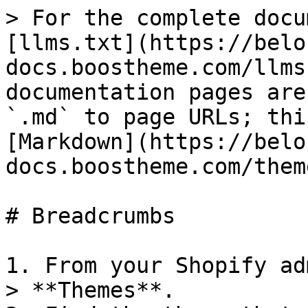
> For the complete docu
[llms.txt](https://belo
docs.boostheme.com/llms
documentation pages are
`.md` to page URLs; thi
[Markdown](https://belo
docs.boostheme.com/them
# Breadcrumbs

1. From your Shopify ad
> **Themes**.
