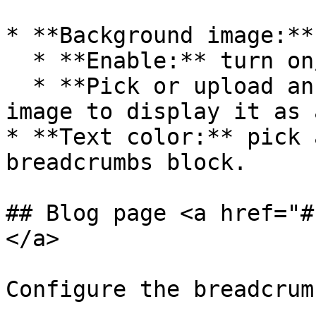
* **Background image:**

  * **Enable:** turn on/off the background image.

  * **Pick or upload an image:** configure the 
image to display it as 
* **Text color:** pick 
breadcrumbs block.

## Blog page <a href="#
</a>

Configure the breadcrum