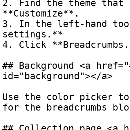
2. Find the theme that 
**Customize**.

3. In the left-hand too
settings.**

4. Click **Breadcrumbs.*
## Background <a href="
id="background"></a>

Use the color picker to
for the breadcrumbs bloc
## Collection page <a h