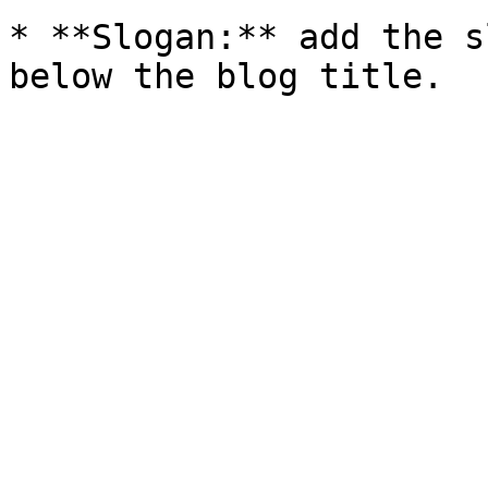
* **Slogan:** add the s