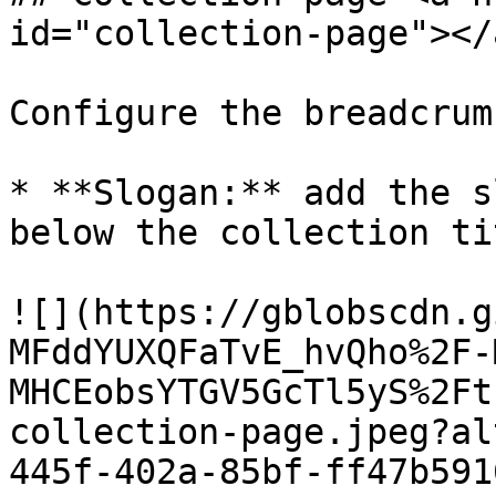
id="collection-page"></a
Configure the breadcrum
* **Slogan:** add the s
below the collection tit
![](https://gblobscdn.g
MFddYUXQFaTvE_hvQho%2F-
MHCEobsYTGV5GcTl5yS%2Ft
collection-page.jpeg?al
445f-402a-85bf-ff47b591