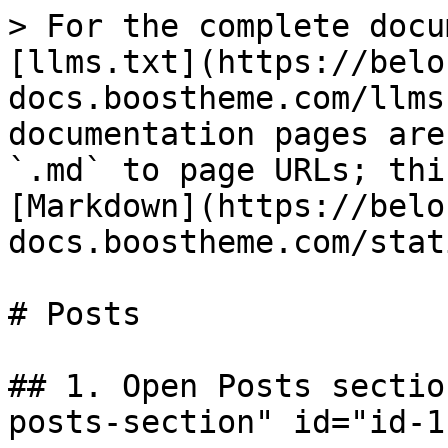
> For the complete docu
[llms.txt](https://belo
docs.boostheme.com/llms
documentation pages are
`.md` to page URLs; thi
[Markdown](https://belo
docs.boostheme.com/stat
# Posts

## 1. Open Posts sectio
posts-section" id="id-1