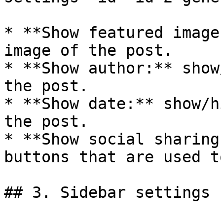
* **Show featured image
image of the post.

* **Show author:** show
the post.

* **Show date:** show/h
the post.

* **Show social sharing
buttons that are used t
## 3. Sidebar settings
