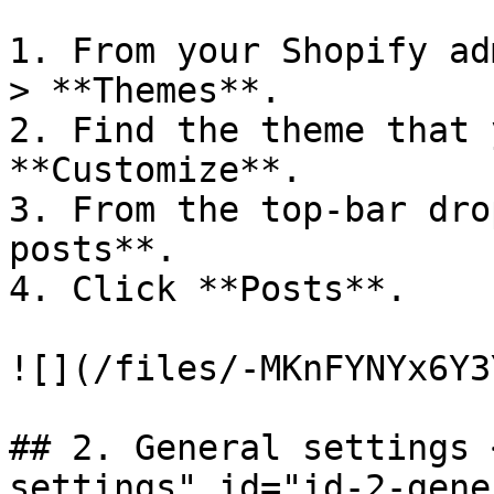
1. From your Shopify ad
> **Themes**.

2. Find the theme that 
**Customize**.

3. From the top-bar dro
posts**.

4. Click **Posts**.

![](/files/-MKnFYNYx6Y3
## 2. General settings 
settings" id="id-2-gene