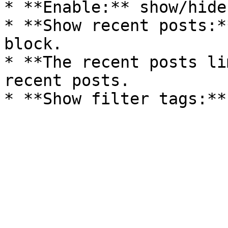
* **Enable:** show/hide
* **Show recent posts:*
block.

* **The recent posts li
recent posts.
