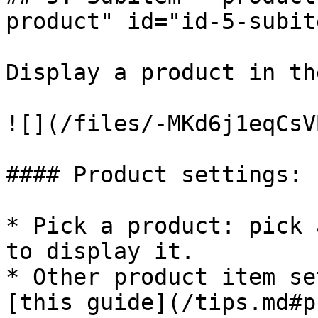
product" id="id-5-subit
Display a product in th
![](/files/-MKd6j1eqCsV
#### Product settings:

* Pick a product: pick 
to display it.

* Other product item se
[this guide](/tips.md#p