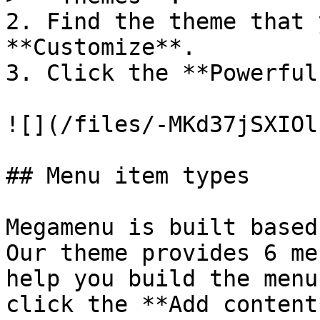
2. Find the theme that 
**Customize**.

3. Click the **Powerful
![](/files/-MKd37jSXIOl
## Menu item types

Megamenu is built based
Our theme provides 6 me
help you build the menu
click the **Add content