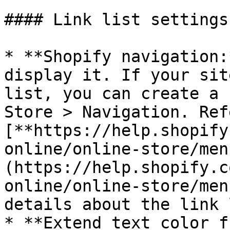
#### Link list settings

* **Shopify navigation:
display it. If your sit
list, you can create a 
Store > Navigation. Ref
[**https://help.shopify
online/online-store/men
(https://help.shopify.c
online/online-store/men
details about the link 
* **Extend text color f