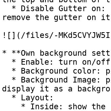
  * Disable Gutter on: specify the position to 
remove the gutter on it.
![](/files/-MKd5CVYJW5I
* **Own background sett
  * Enable: turn on/off the background.

  * Background color: pick a background color.

  * Background Image: pick or upload your image to 
display it as a backgro
  * Layout:

    * Inside: show the background in the gutters.
