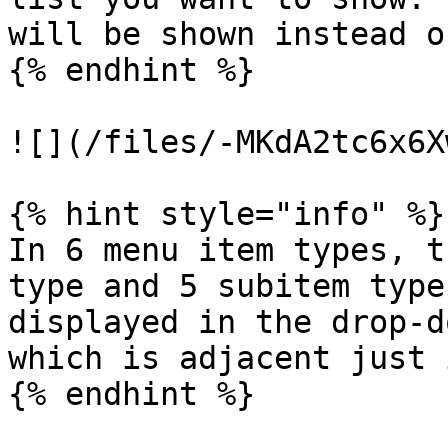
will be shown instead o
{% endhint %}

![](/files/-MKdA2tc6x6X
{% hint style="info" %}

In 6 menu item types, t
type and 5 subitem type
displayed in the drop-d
which is adjacent just 
{% endhint %}
