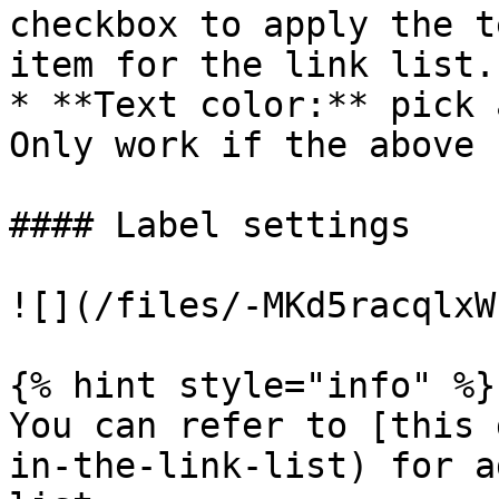
checkbox to apply the t
item for the link list.

* **Text color:** pick 
Only work if the above 
#### Label settings

![](/files/-MKd5racqlxW
{% hint style="info" %}

You can refer to [this 
in-the-link-list) for a