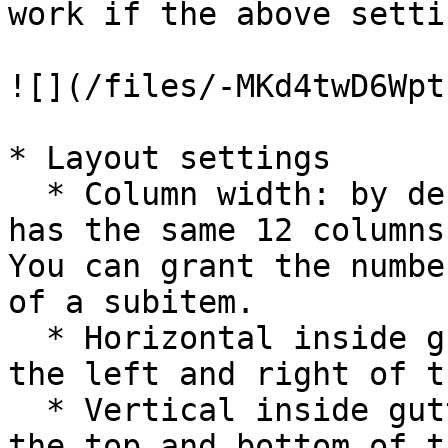
work if the above setti
![](/files/-MKd4twD6Wpt
* Layout settings

  * Column width: by default, the dropdown always 
has the same 12 columns
You can grant the numbe
of a subitem.

  * Horizontal inside gutter: adjust the gutter on 
the left and right of t
  * Vertical inside gutter: adjust the gutter on 
the top and bottom of t