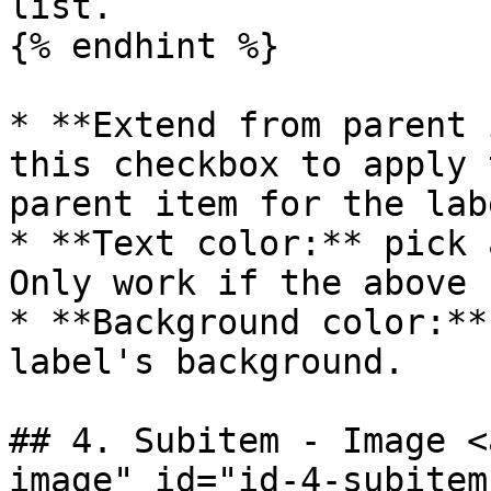
list.

{% endhint %}

* **Extend from parent 
this checkbox to apply 
parent item for the labe
* **Text color:** pick 
Only work if the above 
* **Background color:**
label's background.

## 4. Subitem - Image <
image" id="id-4-subitem