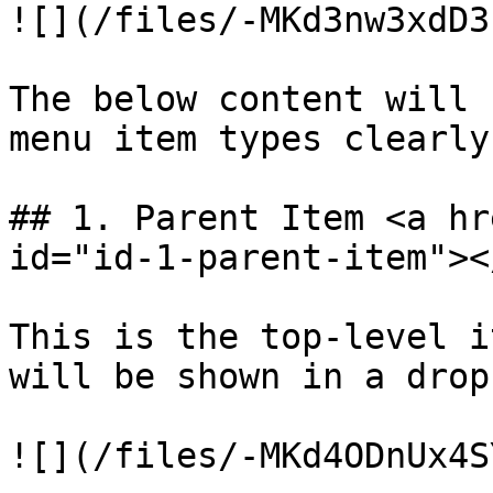
![](/files/-MKd3nw3xdD3
The below content will 
menu item types clearly.
## 1. Parent Item <a hr
id="id-1-parent-item"></
This is the top-level i
will be shown in a drop
![](/files/-MKd4ODnUx4S