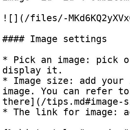
![](/files/-MKd6KQ2yXVx
#### Image settings

* Pick an image: pick o
display it.

* Image size: add your 
image. You can refer to
there](/tips.md#image-s
* The link for image: a