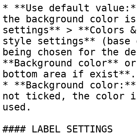
* **Use default value:*
the background color is
settings** > **Colors &
style settings** (base 
being chosen for the de
**Background color** or
bottom area if exist**.

* **Background color:**
not ticked, the color i
used.

#### LABEL SETTINGS
