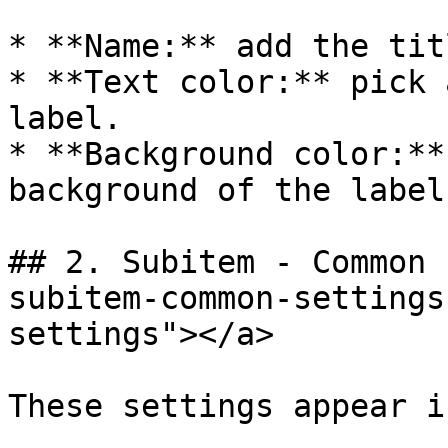
* **Name:** add the tit
* **Text color:** pick 
label.

* **Background color:**
background of the label.
## 2. Subitem - Common 
subitem-common-settings
settings"></a>

These settings appear i