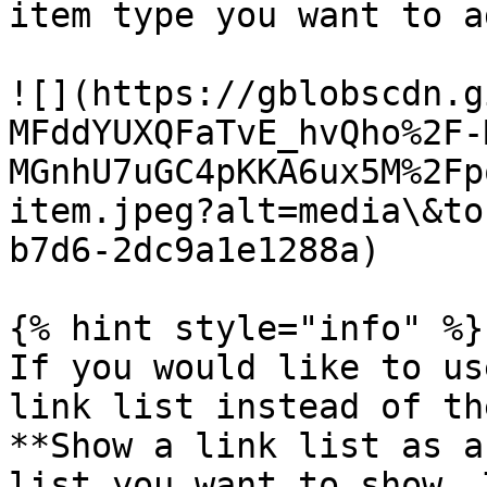
item type you want to ad
![](https://gblobscdn.g
MFddYUXQFaTvE_hvQho%2F-
MGnhU7uGC4pKKA6ux5M%2Fp
item.jpeg?alt=media\&to
b7d6-2dc9a1e1288a)

{% hint style="info" %}

If you would like to us
link list instead of th
**Show a link list as a
list you want to show. 