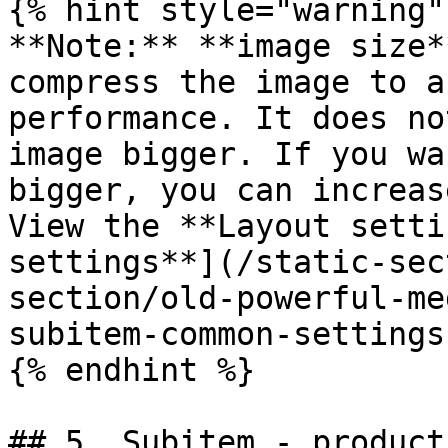
{% hint style="warning" 
**Note:** **image size*
compress the image to a
performance. It does no
image bigger. If you wa
bigger, you can increas
View the **Layout setti
settings**](/static-sec
section/old-powerful-me
subitem-common-settings
{% endhint %}

## 5. Subitem - product