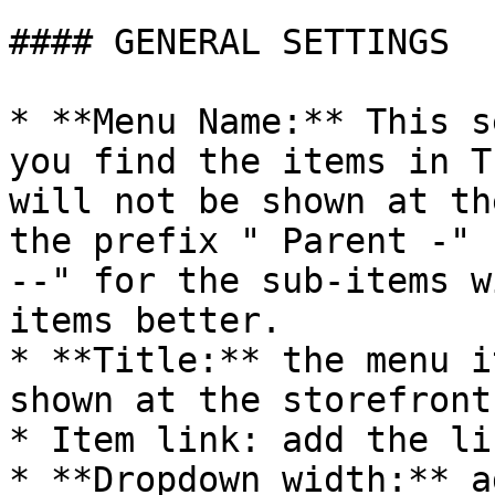
#### GENERAL SETTINGS

* **Menu Name:** This s
you find the items in T
will not be shown at th
the prefix " Parent -" 
--" for the sub-items w
items better.

* **Title:** the menu i
shown at the storefront.
* Item link: add the li
* **Dropdown width:** a