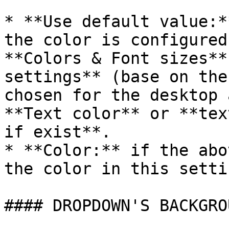
* **Use default value:*
the color is configured
**Colors & Font sizes**
settings** (base on the
chosen for the desktop 
**Text color** or **tex
if exist**.

* **Color:** if the abo
the color in this setti
#### DROPDOWN'S BACKGRO