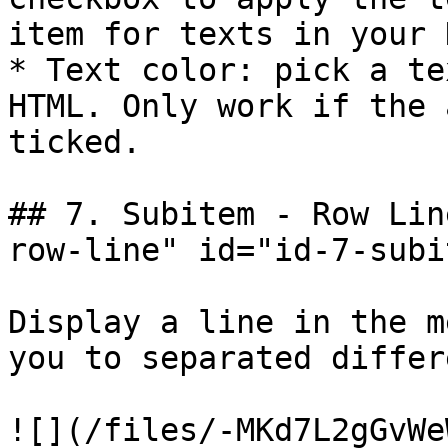
item for texts in your 
* Text color: pick a te
HTML. Only work if the 
ticked.

## 7. Subitem - Row Lin
row-line" id="id-7-subi
Display a line in the m
you to separated differ
![](/files/-MKd7L2gGvWe