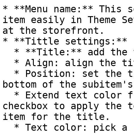
* **Menu name:** This s
item easily in Theme Se
at the storefront.

* **Tittle settings:**

  * **Title:** add the title of a menu item.

  * Align: align the title.

  * Position: set the title's position. Top or 
bottom of the subitem's
  * Extend text color from parent: tick this 
checkbox to apply the t
item for the title.

  * Text color: pick a color for the title. Only 