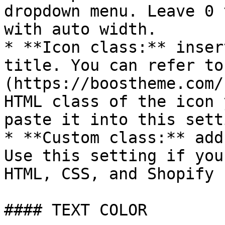
dropdown menu. Leave 0 
with auto width.

* **Icon class:** inser
title. You can refer to
(https://boostheme.com/
HTML class of the icon 
paste it into this setti
* **Custom class:** add
Use this setting if you
HTML, CSS, and Shopify 
#### TEXT COLOR
