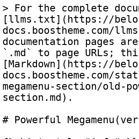
> For the complete docu
[llms.txt](https://belo
docs.boostheme.com/llms
documentation pages are
`.md` to page URLs; thi
[Markdown](https://belo
docs.boostheme.com/stat
megamenu-section/old-po
section.md).

# Powerful Megamenu(ver