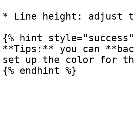
* Line height: adjust t
{% hint style="success" 
**Tips:** you can **bac
set up the color for th