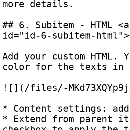
more details.

## 6. Subitem - HTML <a
id="id-6-subitem-html"><
Add your custom HTML. Y
color for the texts in 
![](/files/-MKd73XQYp9j
* Content settings: add
* Extend from parent it
checkbox to apply the t