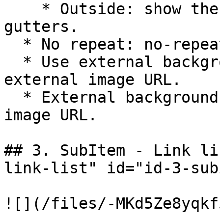
    * Outside: show the background out the 
gutters.

  * No repeat: no-repeat the background image.

  * Use external background: show background by an 
external image URL.

  * External background Url: add your external 
image URL.

## 3. SubItem - Link li
link-list" id="id-3-sub
![](/files/-MKd5Ze8yqkf