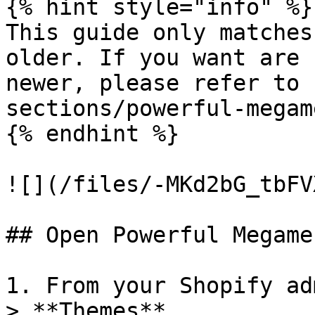
{% hint style="info" %}

This guide only matches
older. If you want are 
newer, please refer to 
sections/powerful-megam
{% endhint %}

![](/files/-MKd2bG_tbFV
## Open Powerful Megame
1. From your Shopify ad
> **Themes**.
