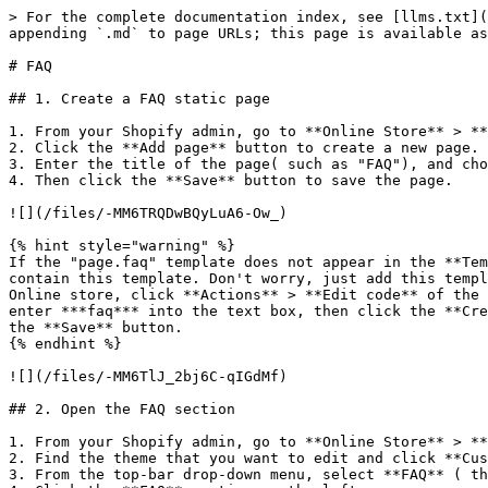
> For the complete documentation index, see [llms.txt](
appending `.md` to page URLs; this page is available as
# FAQ

## 1. Create a FAQ static page

1. From your Shopify admin, go to **Online Store** > **
2. Click the **Add page** button to create a new page.

3. Enter the title of the page( such as "FAQ"), and cho
4. Then click the **Save** button to save the page.

![](/files/-MM6TRQDwBQyLuA6-Ow_)

{% hint style="warning" %}

If the "page.faq" template does not appear in the **Tem
contain this template. Don't worry, just add this templ
Online store, click **Actions** > **Edit code** of the 
enter ***faq*** into the text box, then click the **Cre
the **Save** button.

{% endhint %}

![](/files/-MM6TlJ_2bj6C-qIGdMf)

## 2. Open the FAQ section

1. From your Shopify admin, go to **Online Store** > **
2. Find the theme that you want to edit and click **Cus
3. From the top-bar drop-down menu, select **FAQ** ( th