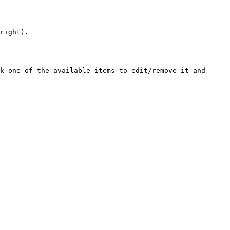
right).

k one of the available items to edit/remove it and 