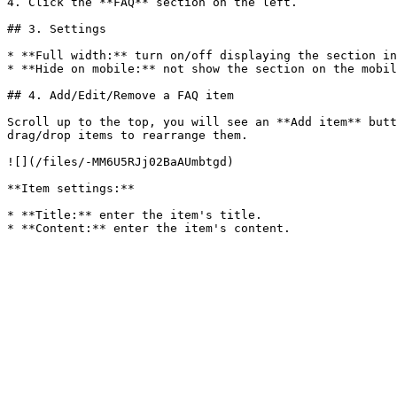
4. Click the **FAQ** section on the left.

## 3. Settings

* **Full width:** turn on/off displaying the section in
* **Hide on mobile:** not show the section on the mobil
## 4. Add/Edit/Remove a FAQ item

Scroll up to the top, you will see an **Add item** butt
drag/drop items to rearrange them.

![](/files/-MM6U5RJj02BaAUmbtgd)

**Item settings:**

* **Title:** enter the item's title.
