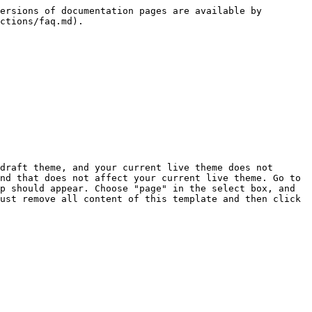
ersions of documentation pages are available by 
ctions/faq.md).

draft theme, and your current live theme does not 
nd that does not affect your current live theme. Go to 
p should appear. Choose "page" in the select box, and 
ust remove all content of this template and then click 