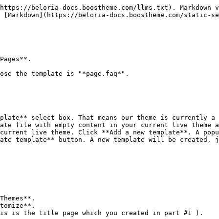
https://beloria-docs.boostheme.com/llms.txt). Markdown v
 [Markdown](https://beloria-docs.boostheme.com/static-se
Pages**.

ose the template is "*page.faq*".

plate** select box. That means our theme is currently a 
ate file with empty content in your current live theme a
current live theme. Click **Add a new template**. A popu
ate template** button. A new template will be created, j
Themes**.

tomize**.

is is the title page which you created in part #1 ).
