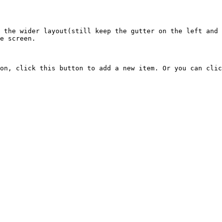
 the wider layout(still keep the gutter on the left and 
e screen.

on, click this button to add a new item. Or you can clic